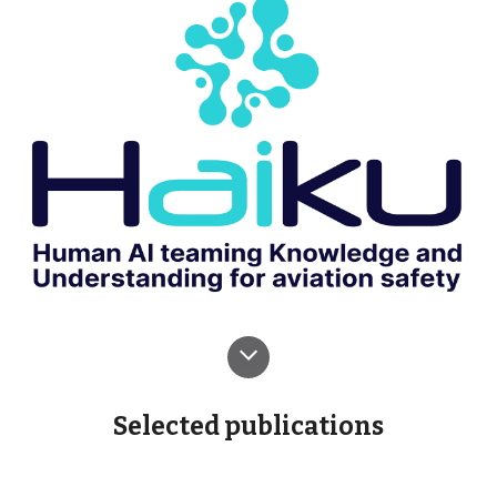
Selected
publications