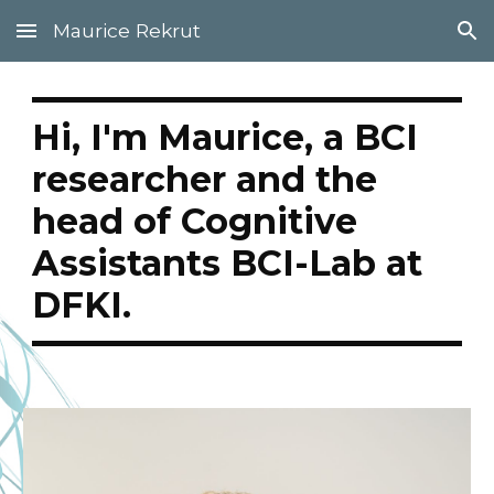
Maurice Rekrut
Skip to main content
Skip to navigation
Hi, I'm Maurice, a BCI
researcher and the
head of Cognitive
Assistants BCI-Lab at
DFKI.