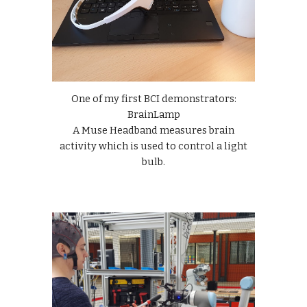
One of my first BCI demonstrators:
BrainLamp
A Muse Headband measures brain
activity which is used to control a light
bulb.