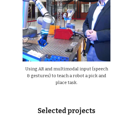
Using AR and multimodal input (speech
& gestures) to teach a robot a pick and
place task.
Selected projects