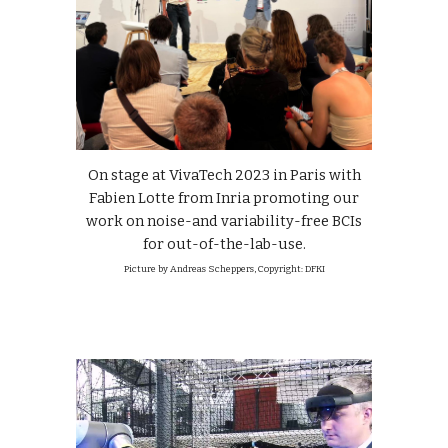
On stage at VivaTech 2023 in Paris with
Fabien Lotte from Inria promoting our
work on noise-and variability-free BCIs
for out-of-the-lab-use.
Picture by Andreas Scheppers, Copyright: DFKI