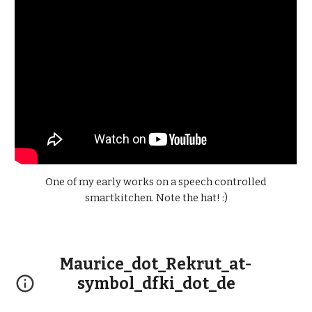
One of my early works on a speech controlled
smart
kitchen. Note the hat! :)
Maurice_dot_Rekrut_at-
symbol_dfki_dot_de