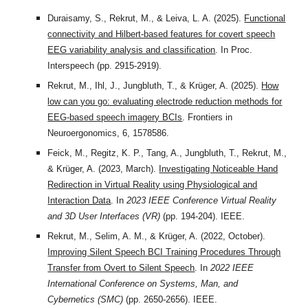
Duraisamy, S., Rekrut, M., & Leiva, L. A. (2025).
Functional
connectivity and Hilbert-based features for covert speech
EEG variability analysis and classification
. In Proc.
Interspeech (pp. 2915-2919).
Rekrut, M., Ihl, J., Jungbluth, T., & Krüger, A. (2025).
How
low can you go: evaluating electrode reduction methods for
EEG-based speech imagery BCIs
. Frontiers in
Neuroergonomics, 6, 1578586.
Feick, M., Regitz, K. P., Tang, A., Jungbluth, T., Rekrut, M.,
& Krüger, A. (2023, March).
Investigating Noticeable Hand
Redirection in Virtual Reality using Physiological and
Interaction Data
. In
2023 IEEE Conference Virtual Reality
and 3D User Interfaces (VR)
(pp. 194-204). IEEE.
Rekrut, M., Selim, A. M., & Krüger, A. (2022, October).
Improving Silent Speech BCI Training Procedures Through
Transfer from Overt to Silent Speech
. In
2022 IEEE
International Conference on Systems, Man, and
Cybernetics (SMC)
(pp. 2650-2656). IEEE.