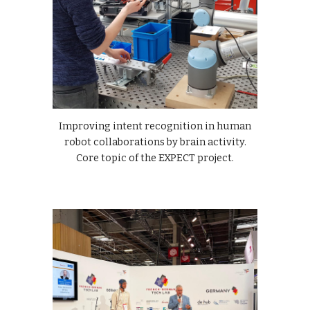
Improving intent recognition in human
robot collaborations by brain activity.
Core topic of the EXPECT project.