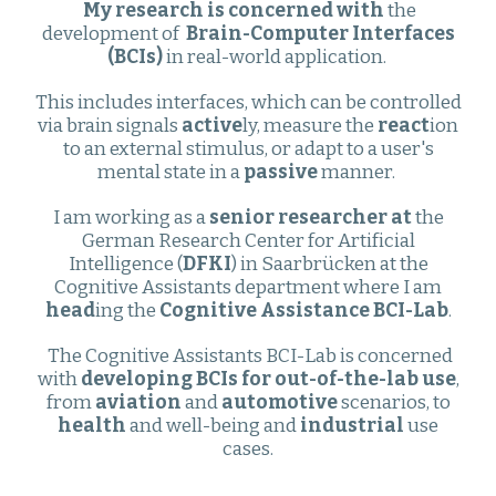
My research is concerned with
the
development of
Brain-Computer Interfaces
(BCIs)
in real-world application
.
This includes interfaces, which can be controlled
via brain signals
active
ly, measure the
react
ion
to an external stimulus, or adapt to a user's
mental state in a
passive
manner.
I am working as a
senior researcher at
the
German Research Center for Artificial
Intelligence (
DFKI
) in Saarbrücken at the
Cognitive Assistants department where I am
head
ing the
Cognitive Assistance BCI-Lab
.
The Cognitive Assistants BCI-Lab is concerned
with
developing BCIs for out-of-the-lab use
,
from
aviation
and
automotive
scenarios, to
health
and well-being and
industrial
use
cases.