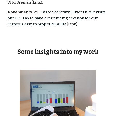
DFKI Bremen (
Link
).
November 2023
-
State Secretary Oliver Luksic visits
our BCI-Lab to hand over funding decision for our
Franco-German project NEARBY (
Link
)
Some insights into my work