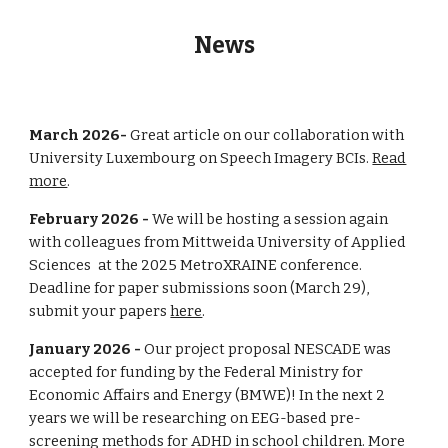
News
March 2026-
Great article on our collaboration with
University Luxembourg on Speech Imagery BCIs.
Read
more
.
February 202
6
-
We will be hosting a session again
with colleagues from
Mittweida University of Applied
Sciences
at the 2025 MetroXRAINE conference.
Deadline for paper submissions soon (March
29
),
submit your papers
here
.
Janu
ary 202
6
-
Our project proposal NESCADE was
accepted for funding by the
Federal Ministry for
Economic Affairs and Energy (BMWE)
! In the next 2
years we will be researching on EEG-based pre-
screening methods for ADHD in school children.
More