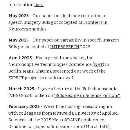
information
here
.
Ma
y
2025
- Our
paper on
electrode reduction
in
speech imagery BCIs got
accepted at
Frontiers in
Neuroergonomics
May
202
5
- Our
paper on
variability in speech imagery
BCIs
got
accepted at
INTERSPEECH
2025
April
2025 -
Had a great time visiting the
Neuroadaptive Technologies Conference (
NAT
) in
Berlin. Mansi Sharma presented our work of the
EXPECT project in a talk on day 2.
March
2025 -
I gave a lecture at the Volkshochschule
(VHS) Saarbrücken on
"BCIs Reality or Science Fiction?"
February 2025 -
We will be hosting a session again
with colleagues from
Mittweida University of Applied
Sciences
at the 2025 MetroXRAINE conference.
Deadline for paper submissions soon (March 15th),