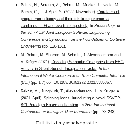
Peitek, N., Bergum, A., Rekrut, M., Mucke, J., Nadig, M.,
Parnin, C., ... & Apel, S. (2022, November).
Correlates of
programmer efficacy and their link to experience: a
combined EEG and eye-tracking study
. In
Proceedings of
the 30th ACM Joint European Software Engineering
Conference and Symposium on the Foundations of Software
Engineering
(pp. 120-131).
M. Rekrut, M. Sharma, M. Schmitt, J. Alexandersson and
A. Krüger (2021).
Decoding Semantic Categories from EEG
Activity in Silent Speech Imagination Tasks
.
In 9th
International Winter Conference on Brain-Computer Interface
(BCI)
(pp. 1-7) doi: 10.1109/BCI51272.2021.9385357.
Rekrut, M., Jungbluth, T., Alexandersson, J., & Krüger, A.
(2021, April).
Spinning Icons: Introducing a Novel SSVEP-
BCI Paradigm Based on Rotation
. In
26th International
Conference on Intelligent User Interfaces
(pp. 234-243).
Full list at my scholar profile