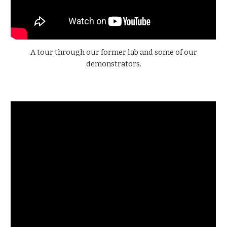
A tour through our former lab and some of our
demonstrators.