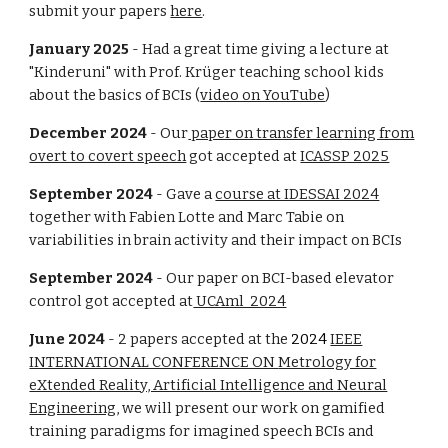
submit your papers
here
.
January 2025
- Had a great time giving a lecture at
"Kinderuni" with Prof. Krüger teaching school kids
about the basics of BCIs (
video on YouTube
)
December 2024
- Our
paper on transfer learning from
overt to covert speech
got
accepted at
ICASSP 2025
September 2024
- Gave a
course at IDESSAI 2024
together with Fabien Lotte and Marc Tabie on
variabilities in brain activity and their impact on BCIs
September 2024
- Our paper on BCI-based elevator
control got accepted at
UCAml 2024
June
2024
- 2 papers accepted at the
2024
IEEE
INTERNATIONAL CONFERENCE ON
Metrology for
eXtended Reality, Artificial Intelligence and Neural
Engineering
, we will present our work on
gamified
training paradigms
for imagined speech BCIs and