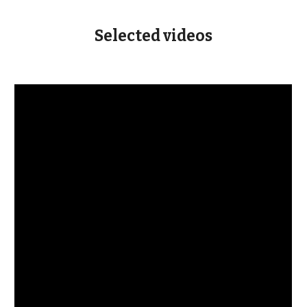
Selected
videos