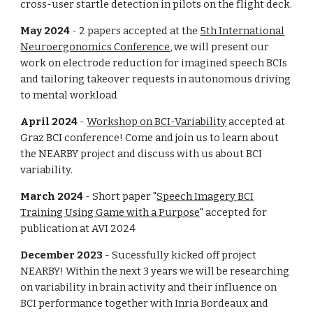
cross-user
startle detection in pilots on the flight deck.
May 2024
- 2 papers accepted at the
5th International
Neuroergonomics Conference
, we will present our
work on electrode reduction for imagined speech BCIs
and tailoring takeover requests in autonomous driving
to mental workload
April 2024
-
Workshop on BCI-Variability
accepted at
Graz BCI conference! Come and join us to learn about
the NEARBY project and discuss with us about BCI
variability.
March 2024
- Short paper "
Speech Imagery BCI
Training Using Game with a Purpose
" accepted for
publication at AVI 2024
December 2023
- Sucessfully kicked off project
NEARBY! Within the next 3 years we will be researching
on variability in brain activity and their influence on
BCI performance together with Inria Bordeaux and