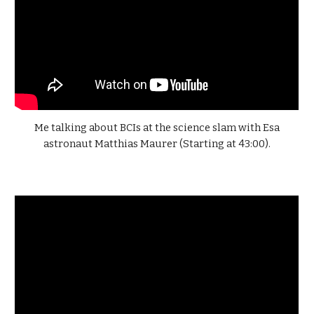
Me talking about BCIs at the science slam with Esa
astronaut Matthias Maurer (Starting at 43:00).